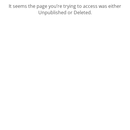
It seems the page you’re trying to access was either
Unpublished or Deleted.